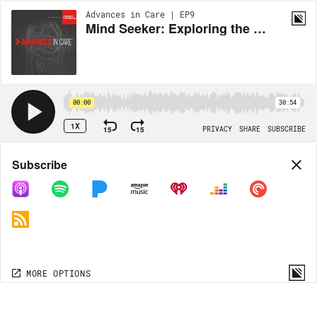
Advances in Care | EP9
Mind Seeker: Exploring the Recovery of Consciousness
00:00
30:54
1X
15
15
PRIVACY
SHARE
SUBSCRIBE
Share
Subscribe
COPY LINK
MORE OPTIONS
MORE OPTIONS