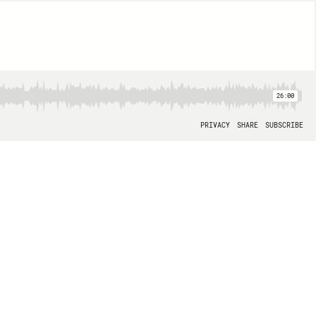
26:00
PRIVACY
SHARE
SUBSCRIBE