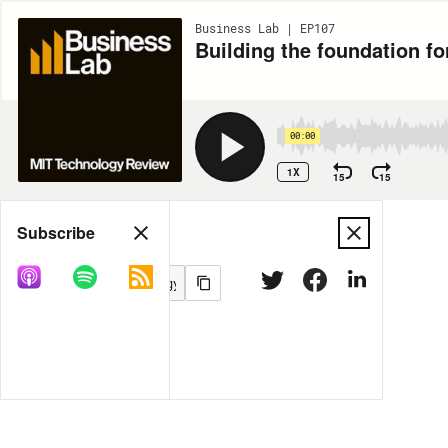
Business Lab | EP107
Building the foundation f
00:00
1X
15
15
Share
Subscribe
MORE OPTIONS