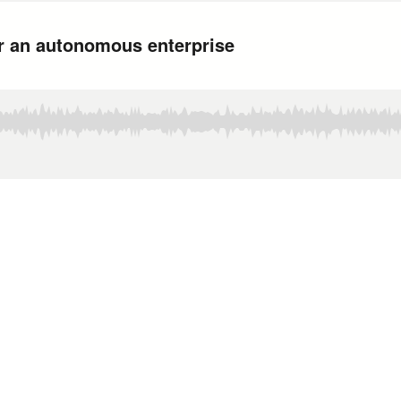
or an autonomous enterprise