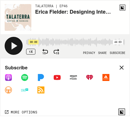
TALATERRA | EP46
Erica Fielder: Designing Interpretive Displays
00:00
44:03
1X
15
15
PRIVACY
SHARE
SUBSCRIBE
Share
Subscribe
COPY LINK
MORE OPTIONS
MORE OPTIONS