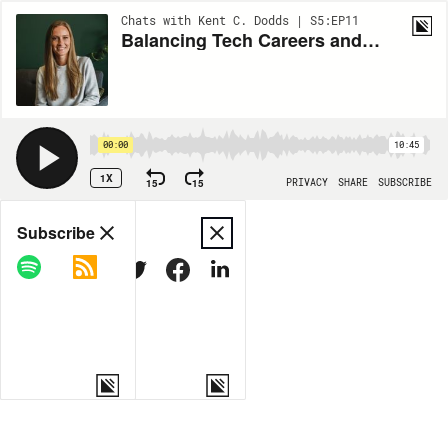
Chats with Kent C. Dodds | S5:EP11
Balancing Tech Careers and Personal Life with Michelle Bakels
00:00
10:45
1X
15
15
PRIVACY
SHARE
SUBSCRIBE
Share
Subscribe
COPY LINK
MORE OPTIONS