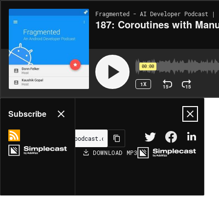
Fragmented - AI Developer Podcast | 
187: Coroutines with Man
00:00
1X
15
15
Share
Subscribe
DOWNLOAD
MP3
MORE OPTIONS