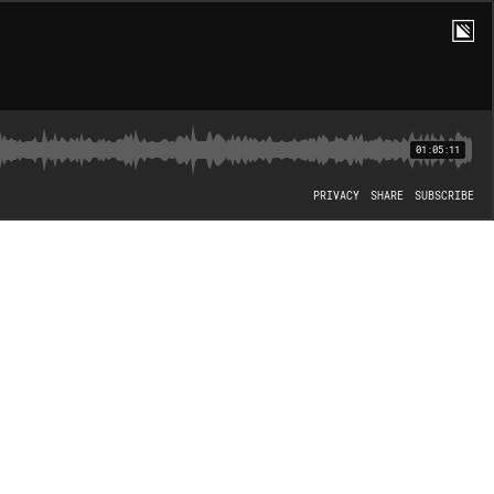
01:05:11
PRIVACY
SHARE
SUBSCRIBE