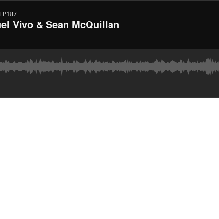
EP187
uel Vivo & Sean McQuillan