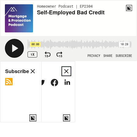
Homeowner Podcast | EP2304
Self-Employed Bad Credit
00:00
10:28
1X
15
15
PRIVACY
SHARE
SUBSCRIBE
Share
Subscribe
COPY LINK
MORE OPTIONS