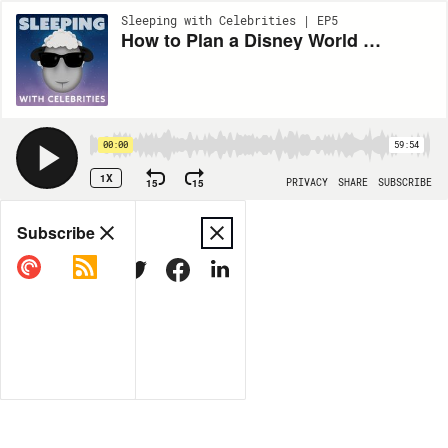
Sleeping with Celebrities | EP5
How to Plan a Disney World Vacation with Justin McElroy
00:00
59:54
1X
15
15
PRIVACY
SHARE
SUBSCRIBE
Share
Subscribe
COPY LINK
MORE OPTIONS