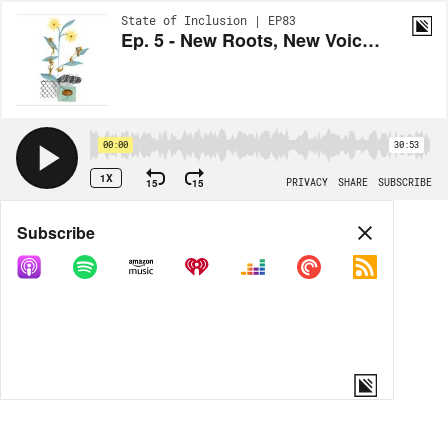
State of Inclusion | EP83
Ep. 5 - New Roots, New Voices: Listening to Our Immigrant Neighbors
00:00
30:53
1X
15
15
PRIVACY
SHARE
SUBSCRIBE
Share
Subscribe
COPY LINK
MORE OPTIONS