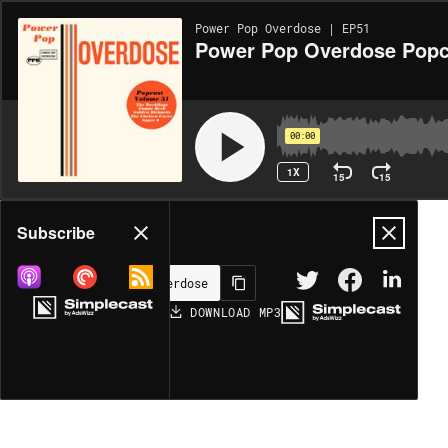
Power Pop Overdose | EP51
Power Pop Overdose Popc
00:00
1X
15
15
Share
Subscribe
DOWNLOAD
MP3
MORE OPTIONS