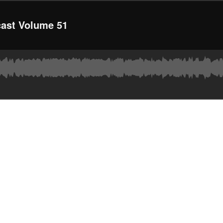
ast Volume 51