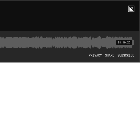
01:16:25
PRIVACY
SHARE
SUBSCRIBE