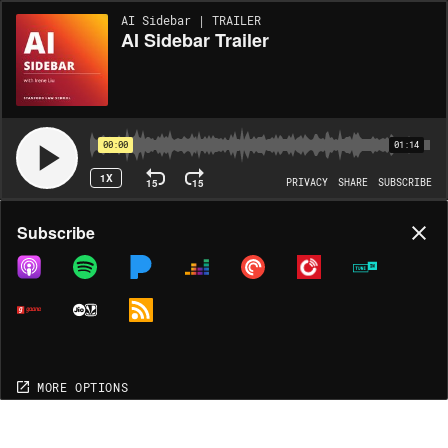
AI Sidebar | TRAILER
AI Sidebar Trailer
00:00
01:14
1X
15
15
PRIVACY
SHARE
SUBSCRIBE
Share
Subscribe
COPY LINK
MORE OPTIONS
MORE OPTIONS