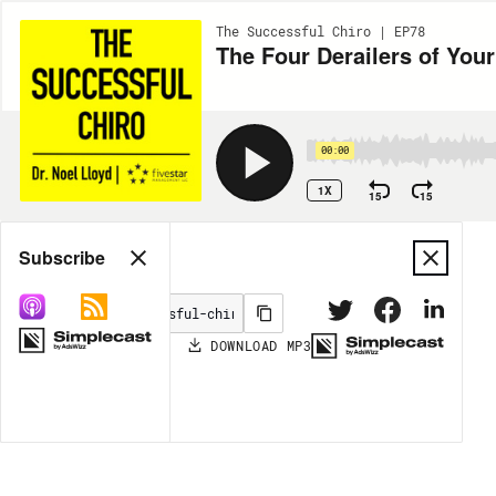
The Successful Chiro | EP78
The Four Derailers of Yo
00:00
1X
15
15
Share
Subscribe
DOWNLOAD
MP3
MORE OPTIONS