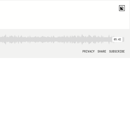
05:42
PRIVACY
SHARE
SUBSCRIBE