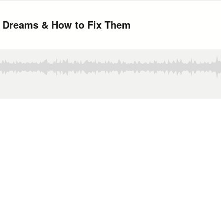
ur Dreams & How to Fix Them