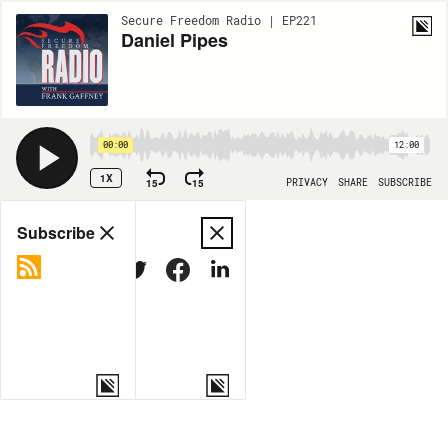
Secure Freedom Radio | EP221
Daniel Pipes
00:00
12:00
1X
15
15
PRIVACY
SHARE
SUBSCRIBE
Share
Subscribe
COPY LINK
MORE OPTIONS