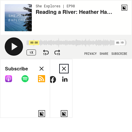
She Explores | EP98
Reading a River: Heather Hansman
00:00
46:19
1X
15
15
PRIVACY
SHARE
SUBSCRIBE
Share
Subscribe
COPY LINK
MORE OPTIONS