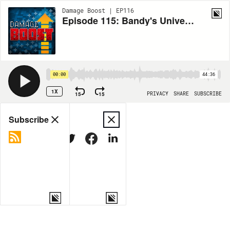
Damage Boost | EP116
Episode 115: Bandy's Universe with Nathaniel Bandy
00:00
44:36
1X
15
15
PRIVACY
SHARE
SUBSCRIBE
Share
Subscribe
COPY LINK
MORE OPTIONS