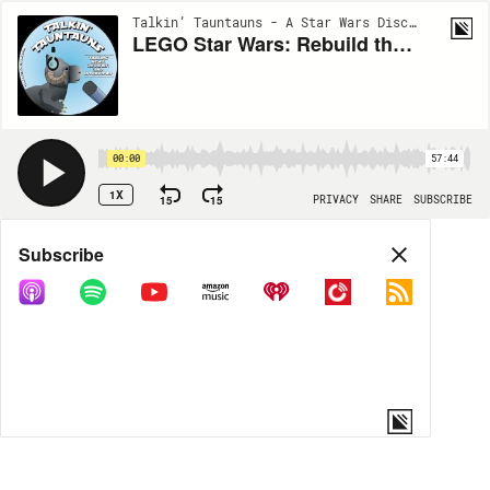
Talkin’ Tauntauns - A Star Wars Discussion | EP186
LEGO Star Wars: Rebuild the Galaxy
00:00
57:44
1X
15
15
PRIVACY
SHARE
SUBSCRIBE
Share
Subscribe
COPY LINK
MP3
MORE OPTIONS