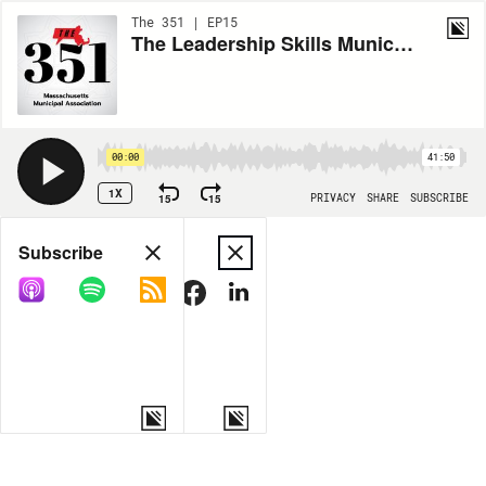
The 351 | EP15
The Leadership Skills Municipal Managers Need Now
00:00
41:50
1X
15
15
PRIVACY
SHARE
SUBSCRIBE
Share
Subscribe
COPY LINK
MORE OPTIONS