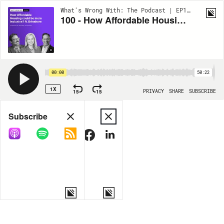
What's Wrong With: The Podcast | EP103
100 - How Affordable Housing could be more Inclusive? ft. Brinshore
00:00
50:22
1X
15
15
PRIVACY
SHARE
SUBSCRIBE
Share
Subscribe
COPY LINK
MORE OPTIONS