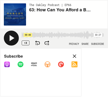
The Oakley Podcast | EP66
63: How Can You Afford a Brand New 2022 Peterbilt?
00:00
33:27
1X
15
15
PRIVACY
SHARE
SUBSCRIBE
Share
Subscribe
COPY LINK
MORE OPTIONS