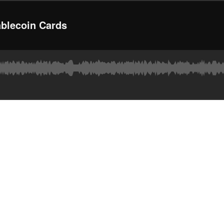
ablecoin Cards