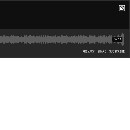
46:22
PRIVACY
SHARE
SUBSCRIBE