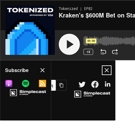
Tokenized | EP82
Kraken's $600M Bet on St
00:00
1X
15
15
Share
Subscribe
MORE OPTIONS