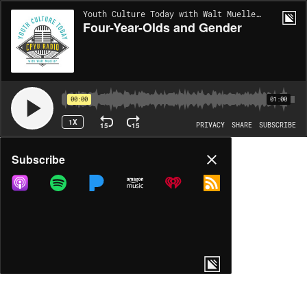
Youth Culture Today with Walt Mueller | EP782
Four-Year-Olds and Gender
00:00
01:00
1X
15
15
PRIVACY
SHARE
SUBSCRIBE
Share
Subscribe
COPY LINK
MP3
MORE OPTIONS