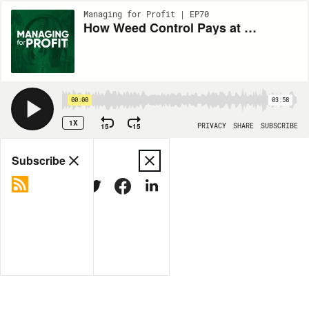
Managing for Profit | EP70
How Weed Control Pays at Harvest
00:00
03:58
1X
15
15
PRIVACY
SHARE
SUBSCRIBE
Share
Subscribe
COPY LINK
MORE OPTIONS