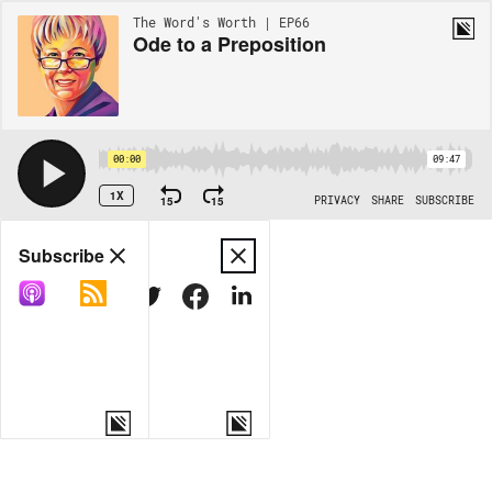
The Word's Worth | EP66
Ode to a Preposition
00:00
09:47
1X
15
15
PRIVACY
SHARE
SUBSCRIBE
Share
Subscribe
COPY LINK
MORE OPTIONS