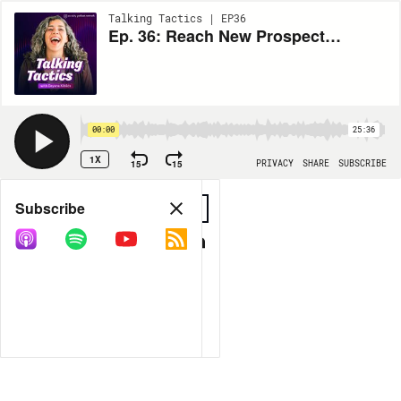
Talking Tactics | EP36
Ep. 36: Reach New Prospects With Program-Specific Blog Posts
00:00
25:36
1X
15
15
PRIVACY
SHARE
SUBSCRIBE
Share
Subscribe
COPY LINK
MORE OPTIONS