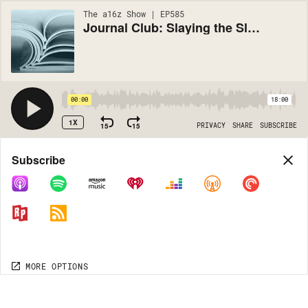
The a16z Show | EP585
Journal Club: Slaying the Sleeper Cells of Aging with CAR T
00:00
18:00
1X
15
15
PRIVACY
SHARE
SUBSCRIBE
Share
Subscribe
COPY LINK
MORE OPTIONS
MORE OPTIONS