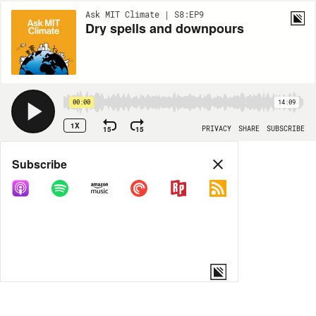
Ask MIT Climate | S8:EP9
Dry spells and downpours
00:00
14:09
1X
15
15
PRIVACY
SHARE
SUBSCRIBE
Share
Subscribe
COPY LINK
MORE OPTIONS