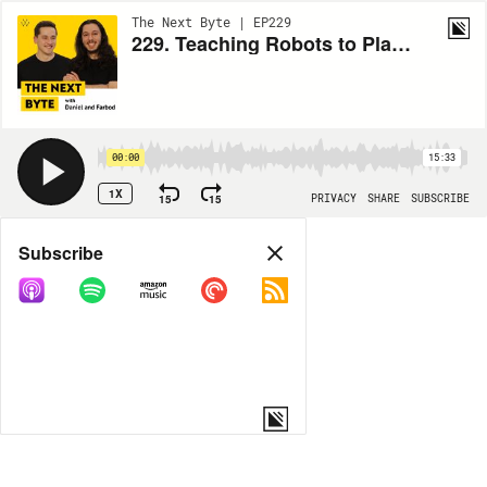
The Next Byte | EP229
229. Teaching Robots to Play Badminton
00:00
15:33
1X
15
15
PRIVACY
SHARE
SUBSCRIBE
Share
Subscribe
COPY LINK
MP3
MORE OPTIONS