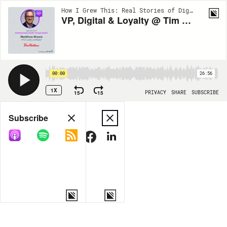
How I Grew This: Real Stories of Digital Growth | EP46
VP, Digital & Loyalty @ Tim Hortons: Matthew Moore- Building Brand Loyalty Through Mobile
00:00
26:56
1X
15
15
PRIVACY
SHARE
SUBSCRIBE
Share
Subscribe
COPY LINK
MORE OPTIONS