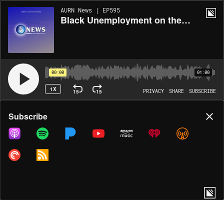
AURN News | EP595
Black Unemployment on the Rise as Overall Economy Adds Jobs
00:00
01:00
1X
15
15
PRIVACY
SHARE
SUBSCRIBE
Share
Subscribe
COPY LINK
MORE OPTIONS