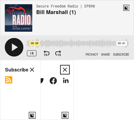
Secure Freedom Radio | EP890
Bill Marshall (1)
00:00
09:01
1X
15
15
PRIVACY
SHARE
SUBSCRIBE
Share
Subscribe
COPY LINK
MORE OPTIONS