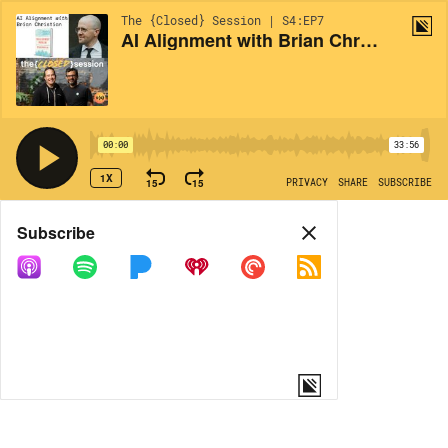
The {Closed} Session | S4:EP7
AI Alignment with Brian Christian of 'The Alignment Problem'
00:00
33:56
1X
15
15
PRIVACY
SHARE
SUBSCRIBE
Share
Subscribe
COPY LINK
MORE OPTIONS