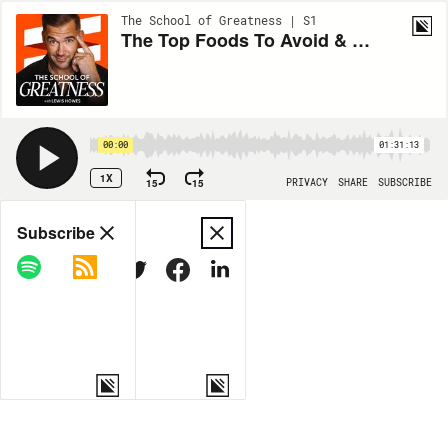
The School of Greatness | S1
The Top Foods To Avoid & Which Ones To Start Eating Today EP 1345
00:00
01:31:13
1X
15
15
PRIVACY
SHARE
SUBSCRIBE
Share
Subscribe
COPY LINK
MORE OPTIONS