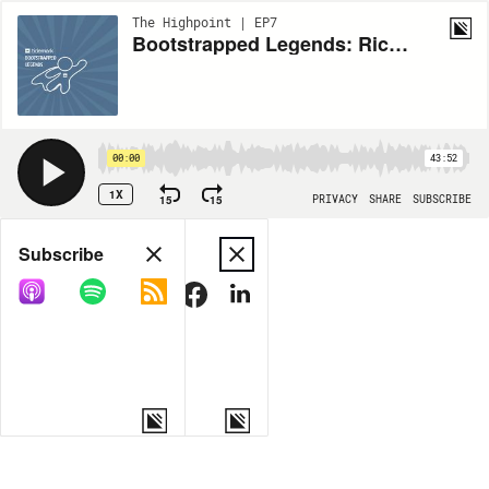
The Highpoint | EP7
Bootstrapped Legends: Richard White & CargoWise
00:00
43:52
1X
15
15
PRIVACY
SHARE
SUBSCRIBE
Share
Subscribe
COPY LINK
MORE OPTIONS