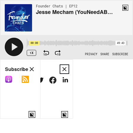
Founder Chats | EP12
Jesse Mecham (YouNeedABudget)
00:00
49:43
1X
15
15
PRIVACY
SHARE
SUBSCRIBE
Share
Subscribe
COPY LINK
MORE OPTIONS