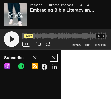
Passion + Purpose Podcast | S4:EP4
Embracing Bible Literacy and Exploring Revelation with Jen Wilkin
00:00
37:10
1X
15
15
PRIVACY
SHARE
SUBSCRIBE
Share
Subscribe
COPY LINK
MORE OPTIONS