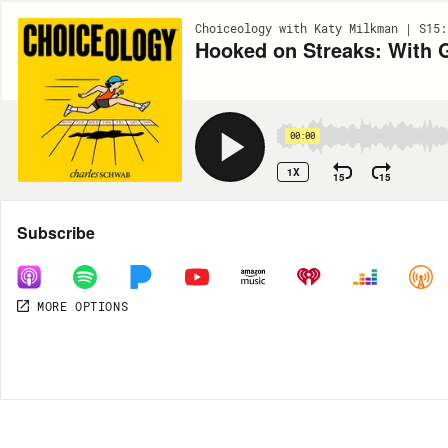
Choiceology with Katy Milkman | S15:
Hooked on Streaks: With 
00:00
1X
15
15
Share
Subscribe
MORE OPTIONS
MORE OPTIONS