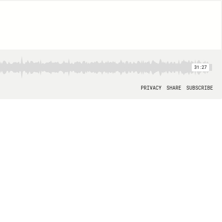
31:27
PRIVACY
SHARE
SUBSCRIBE