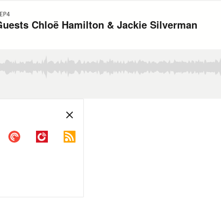
EP4
Guests Chloë Hamilton & Jackie Silverman