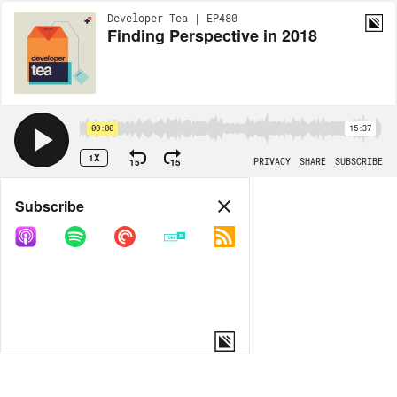
Developer Tea | EP480
Finding Perspective in 2018
00:00
15:37
1X
15
15
PRIVACY
SHARE
SUBSCRIBE
Share
Subscribe
COPY LINK
MORE OPTIONS