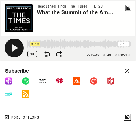
Headlines From The Times | EP281
What the Summit of the Americas means
00:00
21:19
1X
15
15
PRIVACY
SHARE
SUBSCRIBE
Share
Subscribe
COPY LINK
MORE OPTIONS
MORE OPTIONS