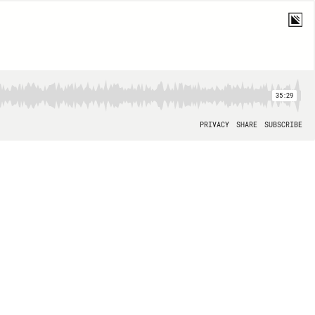
35:29
PRIVACY
SHARE
SUBSCRIBE