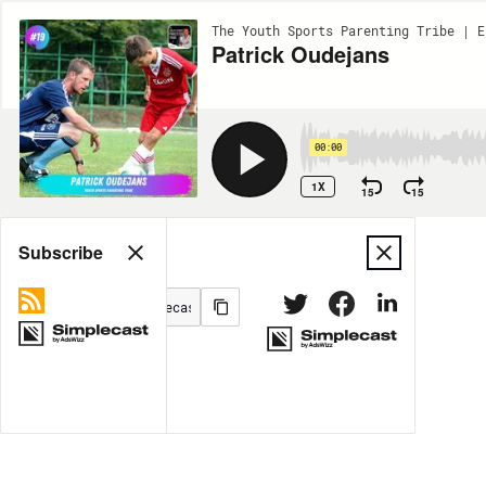
The Youth Sports Parenting Tribe | E
Patrick Oudejans
00:00
1X
15
15
Share
Subscribe
MORE OPTIONS