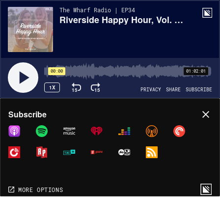
The Wharf Radio | EP34
Riverside Happy Hour, Vol. 4 - Top 40 Mix
00:00
01:02:01
1X
15
15
PRIVACY
SHARE
SUBSCRIBE
Share
Subscribe
COPY LINK
MORE OPTIONS
MORE OPTIONS