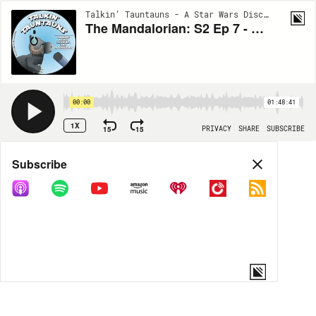
Talkin’ Tauntauns - A Star Wars Discussion | EP40
The Mandalorian: S2 Ep 7 - The Star Wars Blueprint
00:00
01:48:41
1X
15
15
PRIVACY
SHARE
SUBSCRIBE
Share
Subscribe
COPY LINK
MP3
MORE OPTIONS