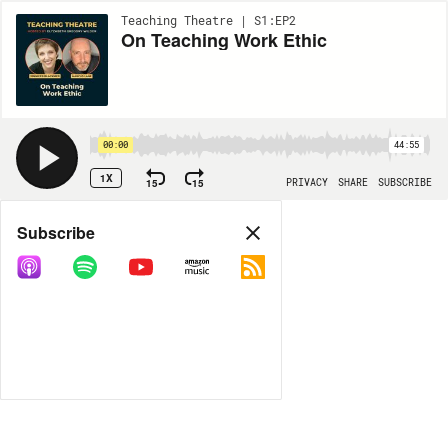
Teaching Theatre | S1:EP2
On Teaching Work Ethic
00:00
44:55
1X
15
15
PRIVACY
SHARE
SUBSCRIBE
Share
Subscribe
COPY LINK
MORE OPTIONS