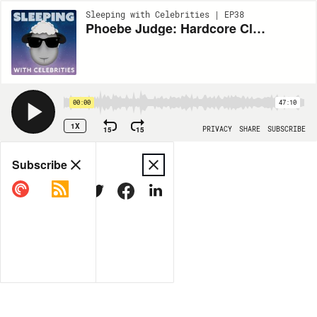
Sleeping with Celebrities | EP38
Phoebe Judge: Hardcore Clammer
00:00
47:10
1X
15
15
PRIVACY
SHARE
SUBSCRIBE
Share
Subscribe
COPY LINK
MORE OPTIONS