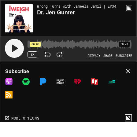
Wrong Turns with Jameela Jamil | EP34
Dr. Jen Gunter
00:00
58:41
1X
15
15
PRIVACY
SHARE
SUBSCRIBE
Share
Subscribe
COPY LINK
MP3
MORE OPTIONS
MORE OPTIONS