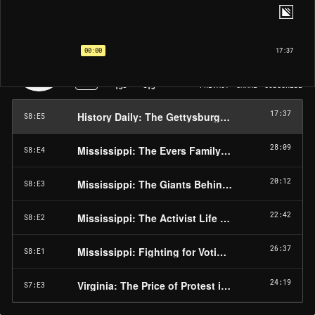
The United States Civil Rights Trail | EP5
History Daily: The Gettysburg Address
00:00
17:37
1X
PRIVACY
SHARE
SUBSCRIBE
15
15
17:37
History Daily: The Gettysburg Address
S8:E5
28:09
Mississippi: The Evers Family Story
S8:E4
20:12
Mississippi: The Giants Behind the Scenes
S8:E3
22:42
Mississippi: The Activist Life in the Delta
S8:E2
26:37
Mississippi: Fighting for Voting Rights in Hattie
S8:E1
24:19
Virginia: The Price of Protest in Danville
S7:E3