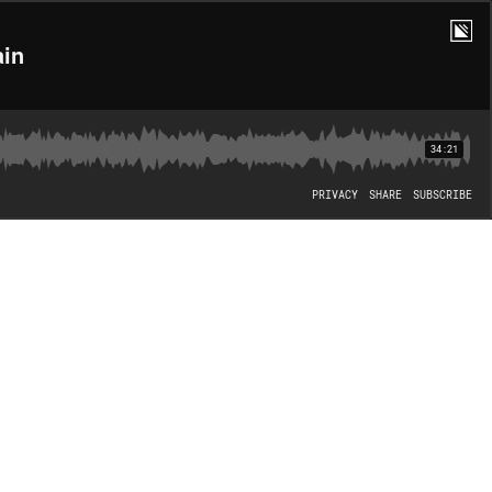
ain
34:21
PRIVACY
SHARE
SUBSCRIBE