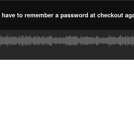
r have to remember a password at checkout ag