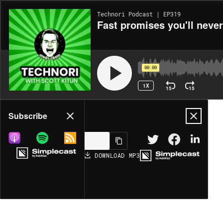
Technori Podcast | EP319
Fast promises you'll neve
00:00
1X
15
15
Share
Subscribe
DOWNLOAD
MP3
MORE OPTIONS