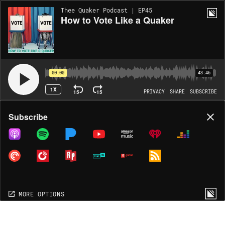
Thee Quaker Podcast | EP45
How to Vote Like a Quaker
00:00
43:46
1X
15
15
PRIVACY
SHARE
SUBSCRIBE
Share
Subscribe
COPY LINK
MP3
MORE OPTIONS
MORE OPTIONS