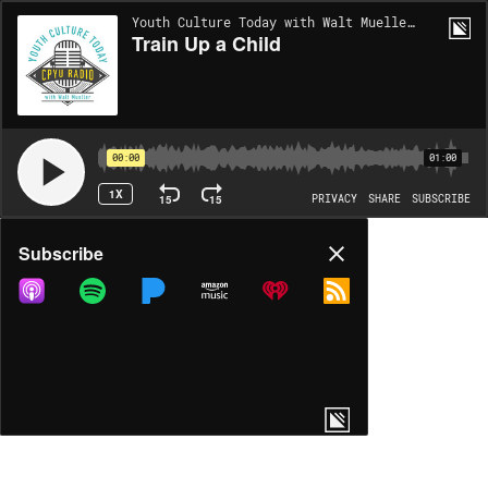
Youth Culture Today with Walt Mueller | EP1105
Train Up a Child
00:00
01:00
1X
15
15
PRIVACY
SHARE
SUBSCRIBE
Share
Subscribe
COPY LINK
MP3
MORE OPTIONS