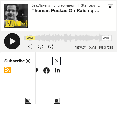
DealMakers: Entrepreneur | Startups | Venture Capital | S1:EP236
Thomas Puskas On Raising $110 Million To Make Crypto Green
00:00
29:10
1X
15
15
PRIVACY
SHARE
SUBSCRIBE
Share
Subscribe
COPY LINK
MORE OPTIONS