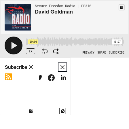
Secure Freedom Radio | EP310
David Goldman
00:00
10:27
1X
15
15
PRIVACY
SHARE
SUBSCRIBE
Share
Subscribe
COPY LINK
MORE OPTIONS