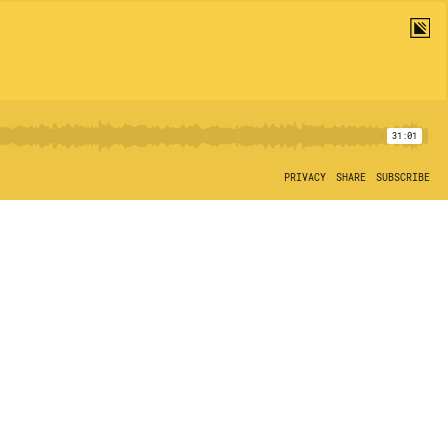
31:01
PRIVACY
SHARE
SUBSCRIBE