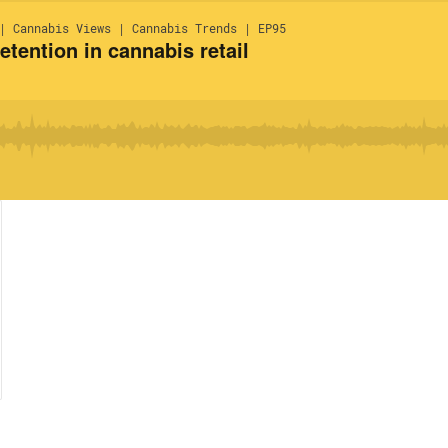
| Cannabis Views | Cannabis Trends | EP95
tention in cannabis retail